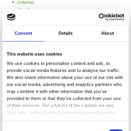
Celeriac
Choi Sum
Courgettes
Fennel
Globe Artichokes
Consent
Details
About
Hydroponically Farmed Lettuce
Jerusalem Artichokes
This website uses cookies
Mixed Squash
Pak Choi
We use cookies to personalise content and ads, to
provide social media features and to analyse our traffic.
Peeled Garlic
We also share information about your use of our site with
Pumpkins
our social media, advertising and analytics partners who
Purple Sprouting Broccoli
may combine it with other information that you’ve
Red Chicory
provided to them or that they’ve collected from your use
Swiss Chard
of their services. For a full list of the cookies we use,
Tat Soi
click here:
https://www.frescagroup.co.uk/cookies
White Chicory
Zephyr Courgettes
Consent