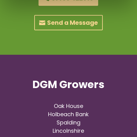
Send a Message
DGM Growers
Oak House
Holbeach Bank
Spalding
Lincolnshire