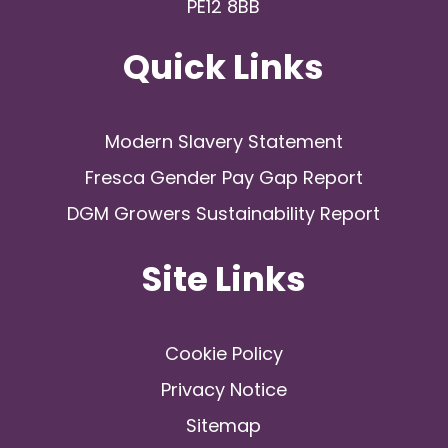
PE12 8BB
Quick Links
Modern Slavery Statement
Fresca Gender Pay Gap Report
DGM Growers Sustainability Report
Site Links
Cookie Policy
Privacy Notice
Sitemap