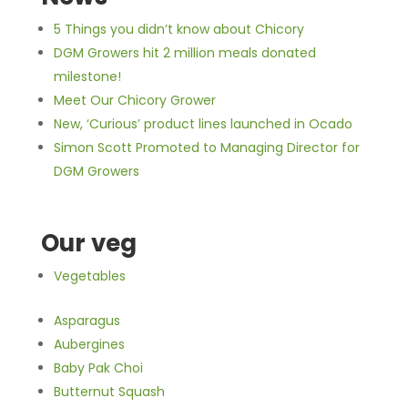
5 Things you didn’t know about Chicory
DGM Growers hit 2 million meals donated
milestone!
Meet Our Chicory Grower
New, ‘Curious’ product lines launched in Ocado
Simon Scott Promoted to Managing Director for
DGM Growers
Our veg
Vegetables
Asparagus
Aubergines
Baby Pak Choi
Butternut Squash