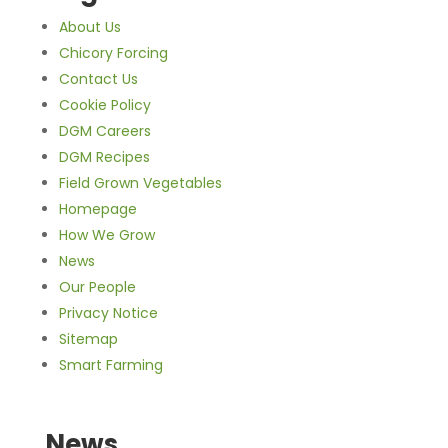
About Us
Chicory Forcing
Contact Us
Cookie Policy
DGM Careers
DGM Recipes
Field Grown Vegetables
Homepage
How We Grow
News
Our People
Privacy Notice
Sitemap
Smart Farming
News