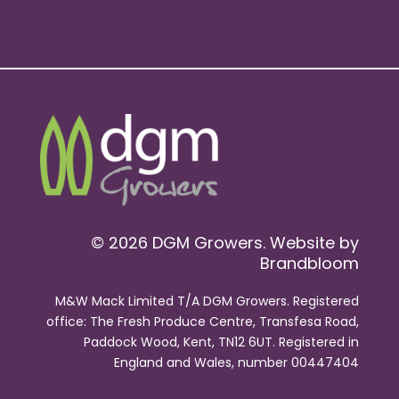
© 2026 DGM Growers. Website by
Brandbloom
M&W Mack Limited T/A DGM Growers. Registered
office: The Fresh Produce Centre, Transfesa Road,
Paddock Wood, Kent, TN12 6UT. Registered in
England and Wales, number 00447404