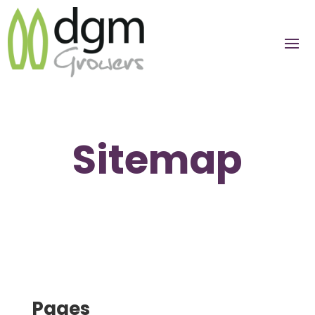
Sitemap
Pages