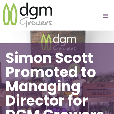
Simon Scott
Promoted to
Managing
Director for