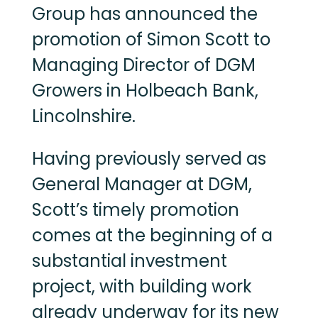
Group has announced the
promotion of Simon Scott to
Managing Director of DGM
Growers in Holbeach Bank,
Lincolnshire.
Having previously served as
General Manager at DGM,
Scott’s timely promotion
comes at the beginning of a
substantial investment
project, with building work
already underway for its new