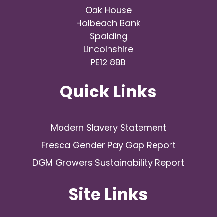
Oak House
Holbeach Bank
Spalding
Lincolnshire
PE12 8BB
Quick Links
Modern Slavery Statement
Fresca Gender Pay Gap Report
DGM Growers Sustainability Report
Site Links