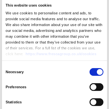
This website uses cookies
Speaking of the new smart
We use cookies to personalise content and ads, to
farm, Simon said “This is an
provide social media features and to analyse our traffic.
exciting time for DGM. We are
We also share information about your use of our site with
our social media, advertising and analytics partners who
already recognised as
may combine it with other information that you’ve
speciality growers, being the
provided to them or that they’ve collected from your use
of their services. For a full list of the cookies we use,
only UK grower of chicory,
click here:
https://www.frescagroup.co.uk/cookies
and with the additional
Consent
investment in our new smart
Necessary
Selection
farm, we are already
exploring other speciality
Preferences
crops.”
Statistics