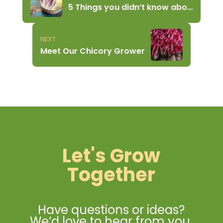
5 Things you didn’t know about Chicory
NEXT
Meet Our Chicory Grower
Let's Grow
Together
Have questions or ideas?
We’d love to hear from you.