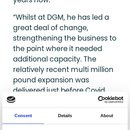
“Whilst at DGM, he has led a
great deal of change,
strengthening the business to
the point where it needed
additional capacity. The
relatively recent multi million
pound expansion was
delivered just before Covid,
enabling DGM to successfully
support it’s retail customers
Consent
Details
About
at that most crucial time.”