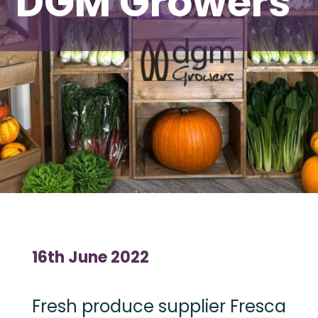
DGM Growers
16th June 2022
Fresh produce supplier Fresca