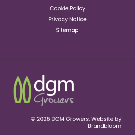
Cookie Policy
Privacy Notice
Sitemap
© 2026 DGM Growers. Website by
Brandbloom