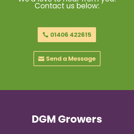
Contact us below:
01406 422615
Send a Message
DGM Growers