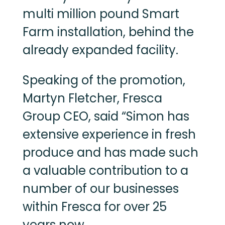
multi million pound Smart
Farm installation, behind the
already expanded facility.
Speaking of the promotion,
Martyn Fletcher, Fresca
Group CEO, said “Simon has
extensive experience in fresh
produce and has made such
a valuable contribution to a
number of our businesses
within Fresca for over 25
years now.