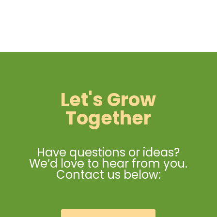
Let's Grow
Together
Have questions or ideas?
We’d love to hear from you.
Contact us below: