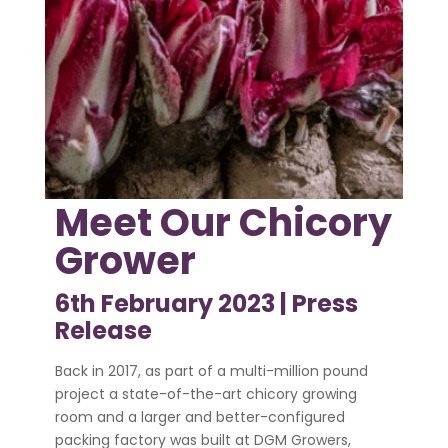
Meet Our Chicory
Grower
6th February 2023 |
Press
Release
Back in 2017, as part of a multi-million pound
project a state-of-the-art chicory growing
room and a larger and better-configured
packing factory was built at DGM Growers,