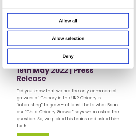
Allow all
5 Things you
Allow selection
didn’t know
about Chicory
Deny
19th May 2022 |
Press
Release
Did you know that we are the only commercial
growers of Chicory in the UK? Chicory is
“interesting” to grow – at least that’s what Brian
our “Chief Chicory Grower” says when asked the
question. So, we picked his brains and asked him
for 5 ...