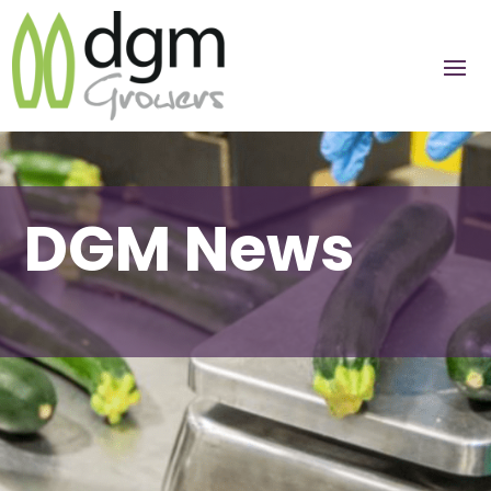
DGM News