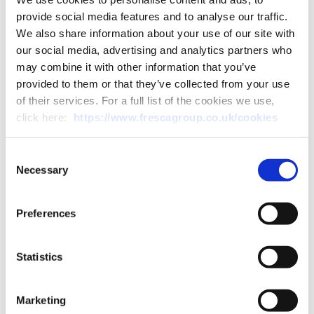
General Manager at DGM, Scott’s timely
provide social media features and to analyse our traffic.
promotion comes at the ...
We also share information about your use of our site with
our social media, advertising and analytics partners who
Read More
may combine it with other information that you’ve
provided to them or that they’ve collected from your use
of their services. For a full list of the cookies we use,
click here:
https://www.frescagroup.co.uk/cookies
Consent
Necessary
Selection
Preferences
Statistics
Marketing