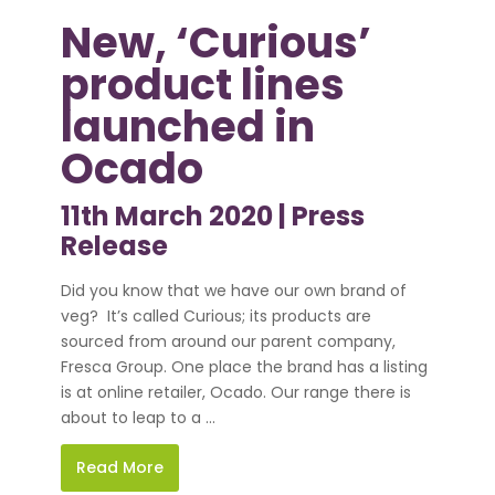
New, ‘Curious’
product lines
launched in
Ocado
11th March 2020 |
Press
Release
Did you know that we have our own brand of
veg? It’s called Curious; its products are
sourced from around our parent company,
Fresca Group. One place the brand has a listing
is at online retailer, Ocado. Our range there is
about to leap to a ...
Read More