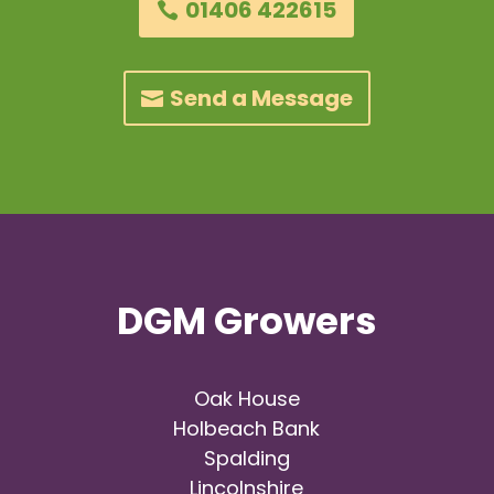
01406 422615
Send a Message
DGM Growers
Oak House
Holbeach Bank
Spalding
Lincolnshire