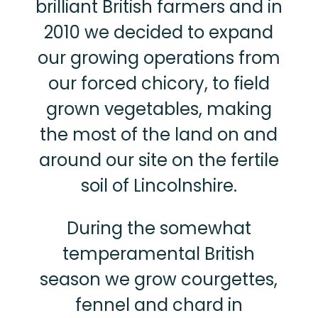
brilliant British farmers and in
2010 we decided to expand
our growing operations from
our forced chicory, to field
grown vegetables, making
the most of the land on and
around our site on the fertile
soil of Lincolnshire.
During the somewhat
temperamental British
season we grow courgettes,
fennel and chard in