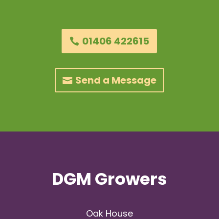
01406 422615
Send a Message
DGM Growers
Oak House