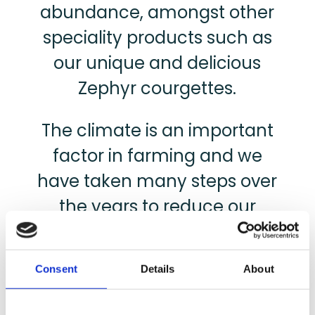
abundance, amongst other
speciality products such as
our unique and delicious
Zephyr courgettes.
The climate is an important
factor in farming and we
have taken many steps over
the years to reduce our
carbon footprint, from
investing in the latest and
Consent
Details
About
most efficient farm
machinery, to using