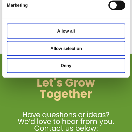
Marketing
Allow all
Allow selection
Deny
Let's Grow
Together
Have questions or ideas?
We’d love to hear from you.
Contact us below: