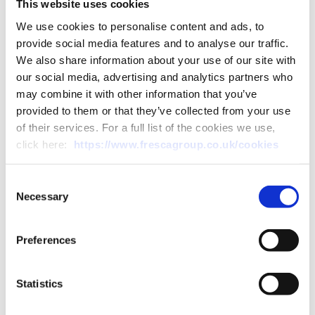
This website uses cookies
biodegradable plastic to
We use cookies to personalise content and ads, to
protect our courgette
provide social media features and to analyse our traffic.
We also share information about your use of our site with
seedlings, which removed
our social media, advertising and analytics partners who
2,600kg of plastic the first
may combine it with other information that you’ve
provided to them or that they’ve collected from your use
year alone.
of their services. For a full list of the cookies we use,
click here:
https://www.frescagroup.co.uk/cookies
Consent
Necessary
Selection
Preferences
Statistics