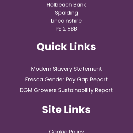
Holbeach Bank
Spalding
Lincolnshire
PE12 8BB
Quick Links
Modern Slavery Statement
Fresca Gender Pay Gap Report
DGM Growers Sustainability Report
Site Links
Cookie Policy