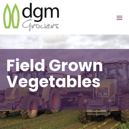
Field Grown
Vegetables