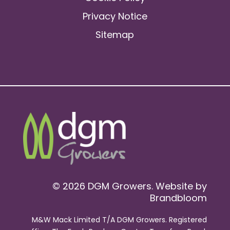
Privacy Notice
Sitemap
© 2026 DGM Growers. Website by
Brandbloom
M&W Mack Limited T/A DGM Growers. Registered