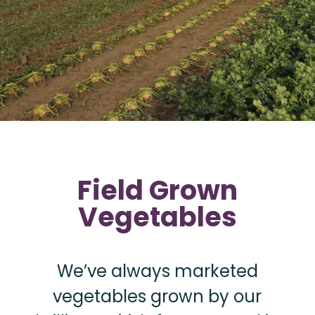
Field Grown
Vegetables
We’ve always marketed
vegetables grown by our